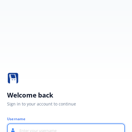
Welcome back
Sign in to your account to continue
Username