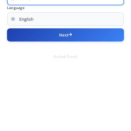
Language
Next
Kushok Portal